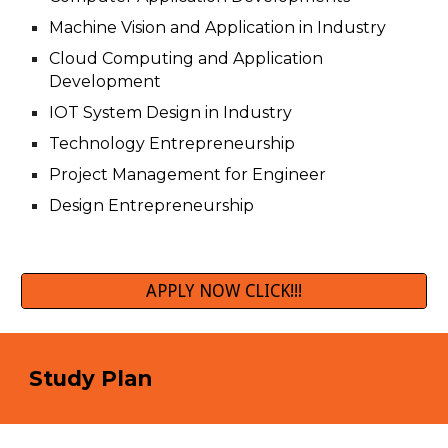
Machine Vision and Application in Industry
Cloud Computing and Application
Development
IOT System Design in Industry
Technology Entrepreneurship
Project Management for Engineer
Design Entrepreneurship
APPLY NOW CLICK!!!
Study Plan