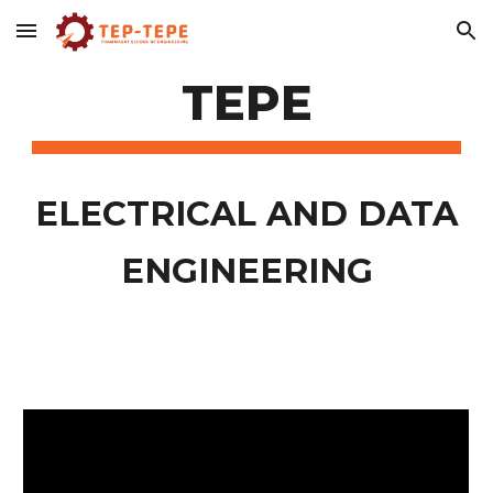
Skip to main content
Skip to navigation
TEPE
ELECTRICAL AND DATA
ENGINEERING