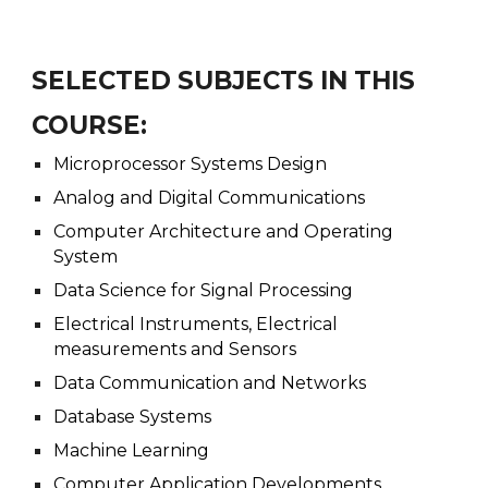
SELECTED SUBJECTS IN THIS
COURSE:
Microprocessor Systems Design
Analog and Digital Communications
Computer Architecture and Operating
System
Data Science for Signal Processing
Electrical Instruments, Electrical
measurements and Sensors
Data Communication and Networks
Database Systems
Machine Learning
Computer Application Developments