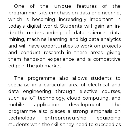
One of the unique features of the
programme is its emphasis on data engineering,
which is becoming increasingly important in
today's digital world. Students will gain an in-
depth understanding of data science, data
mining, machine learning, and big data analytics
and will have opportunities to work on projects
and conduct research in these areas, giving
them hands-on experience and a competitive
edge in the job market.
The programme also allows students to
specialise in a particular area of electrical and
data engineering through elective courses,
such as IoT technology, cloud computing, and
mobile application development. The
programme also places a strong emphasis on
technology entrepreneurship, equipping
students with the skills they need to succeed as