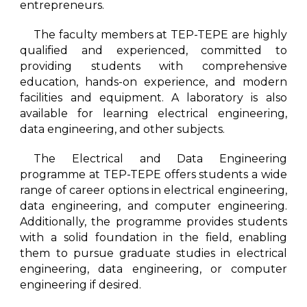
entrepreneurs.
The faculty members at TEP-TEPE are highly
qualified and experienced, committed to
providing students with comprehensive
education, hands-on experience, and modern
facilities and equipment. A laboratory is also
available for learning electrical engineering,
data engineering, and other subjects.
The Electrical and Data Engineering
programme at TEP-TEPE offers students a wide
range of career options in electrical engineering,
data engineering, and computer engineering.
Additionally, the programme provides students
with a solid foundation in the field, enabling
them to pursue graduate studies in electrical
engineering, data engineering, or computer
engineering if desired.