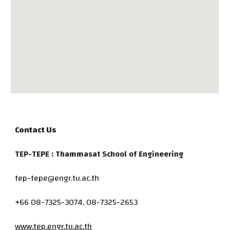
Contact Us
TEP-TEPE : Thammasat School of Engineering
tep-tepe@engr.tu.ac.th
+66 08-7325-3074, 08-7325-2653
www.tep.engr.tu.ac.th