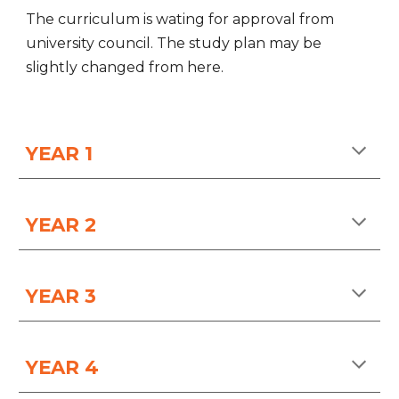
The curriculum is wating for approval from
university council. The study plan may be
slightly changed from here.
YEAR 1
YEAR
2
YEAR
3
YEAR
4