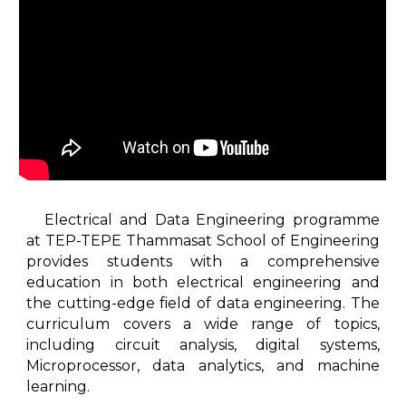
Electrical and Data Engineering programme
at TEP-TEPE Thammasat School of Engineering
provides students with a comprehensive
education in both electrical engineering and
the cutting-edge field of data engineering. The
curriculum covers a wide range of topics,
including circuit analysis, digital systems,
Microprocessor, data analytics, and machine
learning.