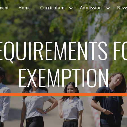
ment
Home
Curriculum
Admission
News
ip to main content
Skip to navigat
EQUIREMENTS F
EXEMPTION