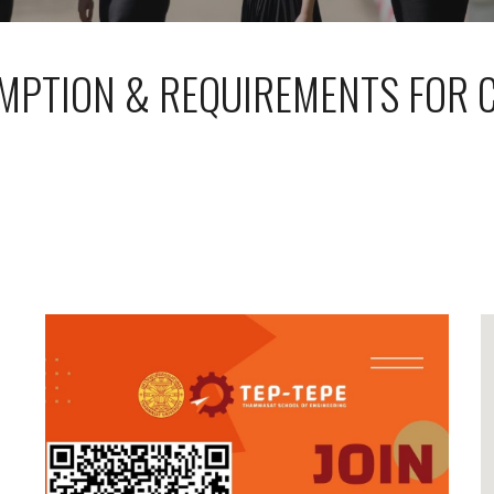
MPTION & REQUIREMENTS FOR 