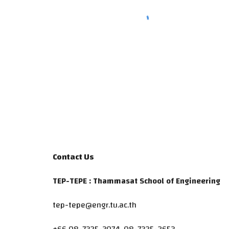
Contact Us
TEP-TEPE : Thammasat School of Engineering
tep-tepe@engr.tu.ac.th