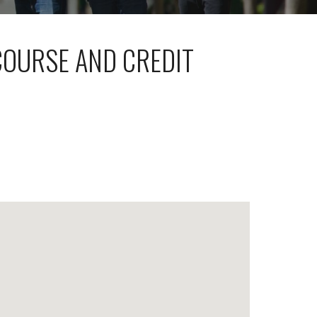
COURSE AND CREDIT