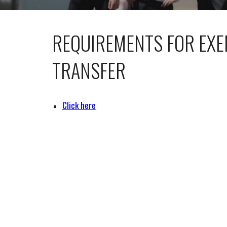
REQUIREMENTS FOR EXE
TRANSFER
Click here