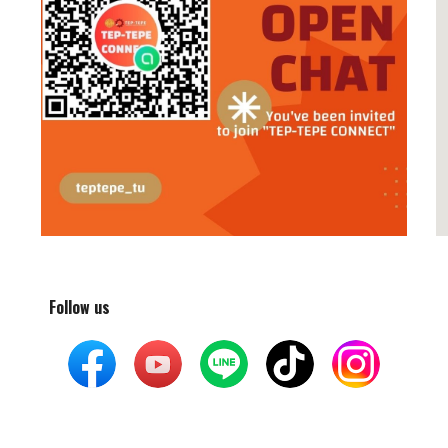
Follow us