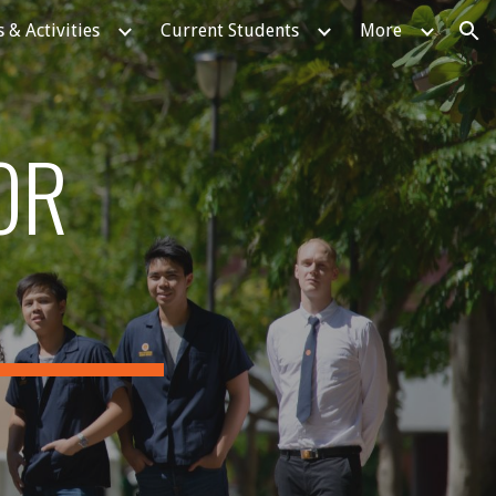
 & Activities
Current Students
More
ion
OR