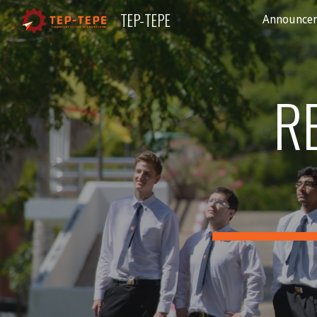
TEP-TEPE
Announce
Sk
R