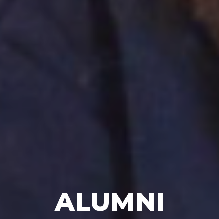
ALUMNI