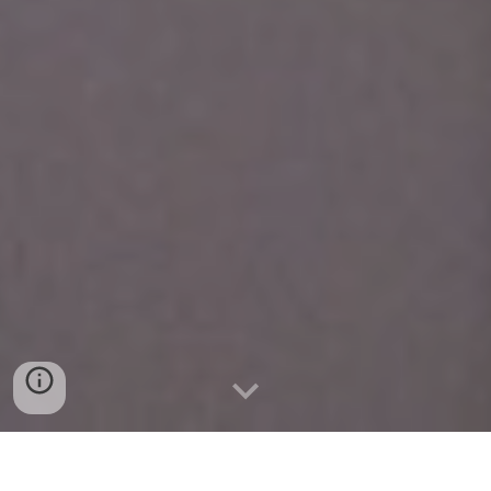
Scholarship Awarded