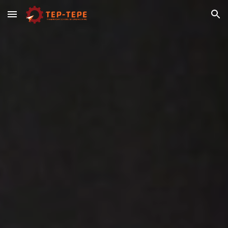
Skip to main content
Skip to navigation