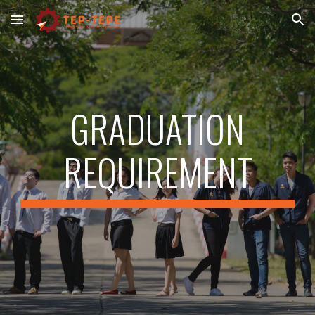
Skip to main content
Skip to navigation
GRADUATION
REQUIREMENT