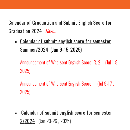
Calendar of Graduation and Submit English Score for
Graduation 202
4
New...
Calendar of submit english score for semester
Summer
/2024
(Jun 9-15 ,2025)
Announcement of Who sent English Score
R.
2
(Jul 1-8 ,
2025)
Announcement of Who sent English Score
(Jul
9-17
,
2025)
Calendar of submit english score for semester
2/
202
4
(
Jan 20-26
, 202
5
)