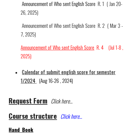
Announcement of Who sent English Score
R. 1
( Jan 20-
26, 2025)
Announcement of Who sent English Score
R.
2
(
Mar 3
-
7
, 2025)
Announcement of Who sent English Score
R.
4 (Jul 1-8 ,
2025)
Calendar of submit english score for semester
1/202
4
(Aug 1
6-26
, 202
4
)
Request Form
Click here...
Course structure
Click here...
Hand Book