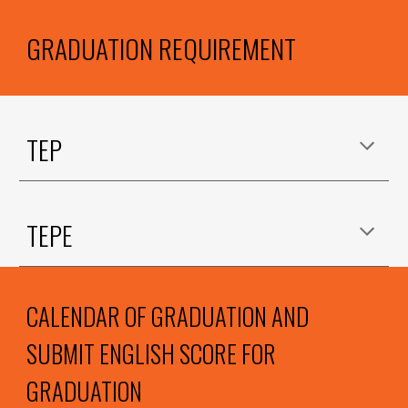
GRADUATION REQUIREMENT
TEP
TEPE
CALENDAR OF GRADUATION AND
SUBMIT ENGLISH SCORE FOR
GRADUATION