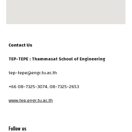
Contact Us
TEP-TEPE : Thammasat School of Engineering
tep-tepe@engr.tu.ac.th
+66 08-7325-3074, 08-7325-2653
www.tep.engr.tu.ac.th
Follow us