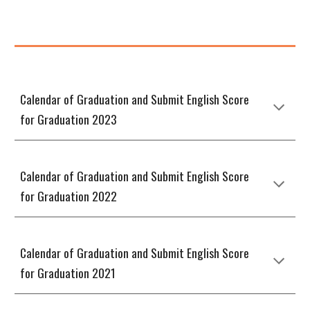
Calendar of Graduation and Submit English Score
for Graduation 2023
Calendar of Graduation and Submit English Score
for Graduation 2022
Calendar of Graduation and Submit English Score
for Graduation 2021